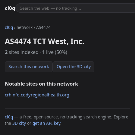
cl0q
cl0q
› network › AS4474
AS4474 TCT West, Inc.
2
sites indexed ·
1
live (50%)
Search this network
Open the 3D city
Notable sites on this network
crhinfo.codyregionalhealth.org
cl0q
— a free, open-source, no-tracking search engine. Explore
the
3D city
or
get an API key
.