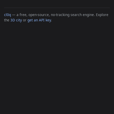
cl0q
— a free, open-source, no-tracking search engine. Explore
the
3D city
or
get an API key
.