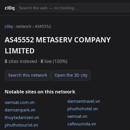
cl0q
cl0q
› network › AS45552
AS45552 METASERV COMPANY
LIMITED
8
sites indexed ·
8
live (100%)
Search this network
Open the 3D city
Notable sites on this network
damsentravel.vn
vamsat.com.vn
phuthohotel.vn
damsenpark.vn
vamsat.vn
thuytadamsen.vn
cafevuonda.vn
phuthotourist.vn