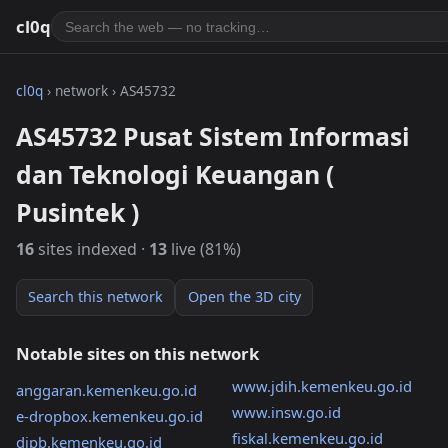
cl0q
cl0q
› network › AS45732
AS45732 Pusat Sistem Informasi
dan Teknologi Keuangan (
Pusintek )
16
sites indexed ·
13
live (81%)
Search this network
Open the 3D city
Notable sites on this network
www.jdih.kemenkeu.go.id
anggaran.kemenkeu.go.id
www.insw.go.id
e-dropbox.kemenkeu.go.id
fiskal.kemenkeu.go.id
djpb.kemenkeu.go.id