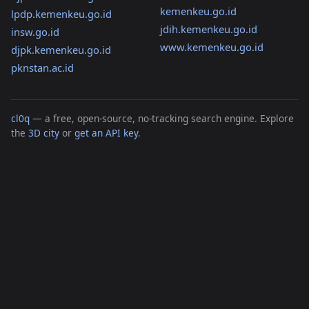
kemenkeu.go.id
lpdp.kemenkeu.go.id
jdih.kemenkeu.go.id
insw.go.id
www.kemenkeu.go.id
djpk.kemenkeu.go.id
pknstan.ac.id
cl0q
— a free, open-source, no-tracking search engine. Explore
the
3D city
or
get an API key
.