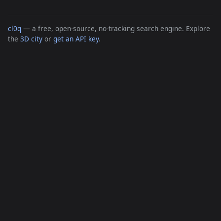
cl0q
— a free, open-source, no-tracking search engine. Explore
the
3D city
or
get an API key
.