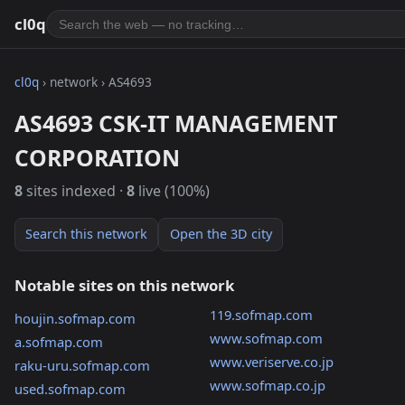
cl0q
cl0q
› network › AS4693
AS4693 CSK-IT MANAGEMENT
CORPORATION
8
sites indexed ·
8
live (100%)
Search this network
Open the 3D city
Notable sites on this network
119.sofmap.com
houjin.sofmap.com
www.sofmap.com
a.sofmap.com
www.veriserve.co.jp
raku-uru.sofmap.com
www.sofmap.co.jp
used.sofmap.com