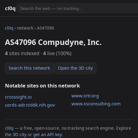
cl0q
cl0q
› network › AS47096
AS47096 Compudyne, Inc.
4
sites indexed ·
4
live (100%)
Search this network
Open the 3D city
Notable sites on this network
www.srtr.org
crosssight.io
www.xsconsulting.com
usrds-adr.niddk.nih.gov
cl0q
— a free, open-source, no-tracking search engine. Explore
the
3D city
or
get an API key
.