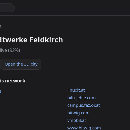
2
dtwerke Feldkirch
live (92%)
Open the 3D city
his network
linuxit.at
t
hilti-jehle.com
campus.faz.or.at
bitwig.com
vmobil.at
www.bitwig.com