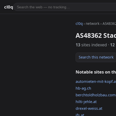
cl0q
cl0q
› network › AS4836
AS48362 Sta
13
sites indexed ·
12
Search this network
Notable sites on t
automieten-mit-kopf.a
hb-ag.ch
berchtoldholzbau.com
hilti-jehle.at
drexel-weiss.at
ifs.at