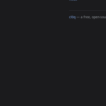
cl0q
— a free, open-sour