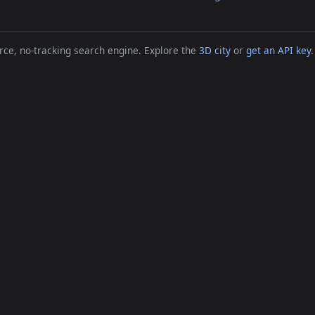
ce, no-tracking search engine. Explore the
3D city
or
get an API key
.