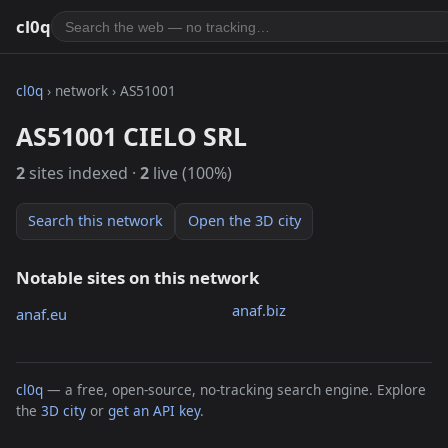
cl0q
cl0q
› network › AS51001
AS51001 CIELO SRL
2
sites indexed ·
2
live (100%)
Search this network
Open the 3D city
Notable sites on this network
anaf.biz
anaf.eu
cl0q
— a free, open-source, no-tracking search engine. Explore
the
3D city
or
get an API key
.