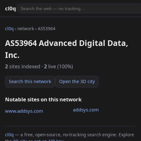
cl0q
cl0q
› network › AS53964
AS53964 Advanced Digital Data,
Inc.
2
sites indexed ·
2
live (100%)
Search this network
Open the 3D city
Notable sites on this network
addsys.com
www.addsys.com
cl0q
— a free, open-source, no-tracking search engine. Explore