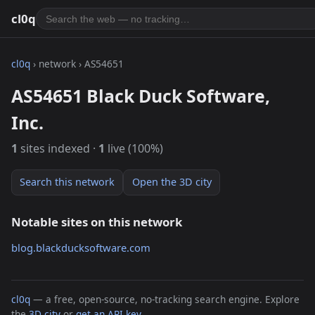
cl0q
cl0q
› network › AS54651
AS54651 Black Duck Software,
Inc.
1
sites indexed ·
1
live (100%)
Search this network
Open the 3D city
Notable sites on this network
blog.blackducksoftware.com
cl0q
— a free, open-source, no-tracking search engine. Explore
the
3D city
or
get an API key
.