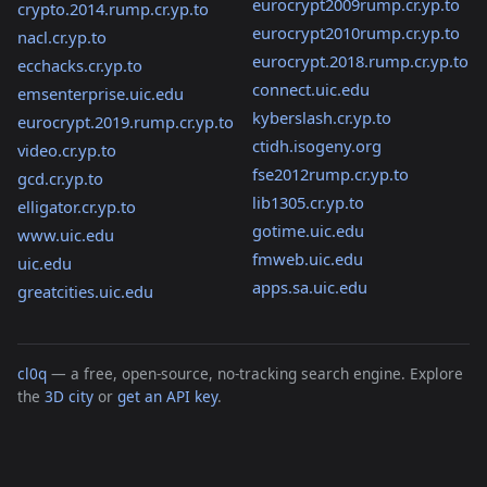
eurocrypt2009rump.cr.yp.to
crypto.2014.rump.cr.yp.to
eurocrypt2010rump.cr.yp.to
nacl.cr.yp.to
eurocrypt.2018.rump.cr.yp.to
ecchacks.cr.yp.to
connect.uic.edu
emsenterprise.uic.edu
kyberslash.cr.yp.to
eurocrypt.2019.rump.cr.yp.to
ctidh.isogeny.org
video.cr.yp.to
fse2012rump.cr.yp.to
gcd.cr.yp.to
lib1305.cr.yp.to
elligator.cr.yp.to
gotime.uic.edu
www.uic.edu
fmweb.uic.edu
uic.edu
apps.sa.uic.edu
greatcities.uic.edu
cl0q
— a free, open-source, no-tracking search engine. Explore
the
3D city
or
get an API key
.