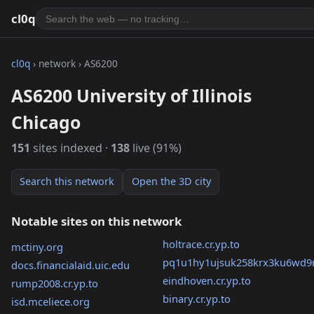
cl0q
cl0q
› network › AS6200
AS6200 University of Illinois
Chicago
151
sites indexed ·
138
live (91%)
Search this network
Open the 3D city
Notable sites on this network
holtrace.cr.yp.to
mctiny.org
pq1u1hy1ujsuk258krx3ku6wd9
docs.financialaid.uic.edu
eindhoven.cr.yp.to
rump2008.cr.yp.to
binary.cr.yp.to
isd.mceliece.org