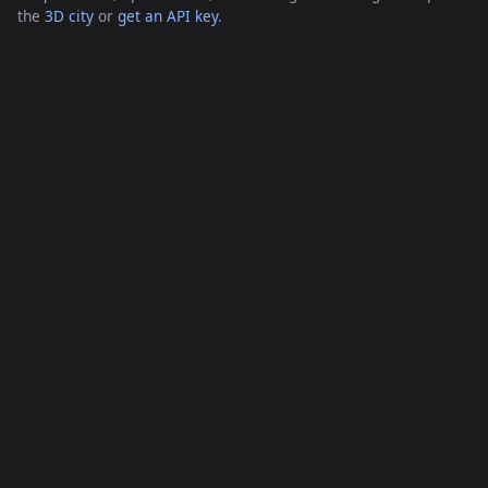
the
3D city
or
get an API key
.