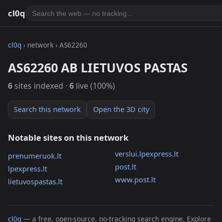
cl0q
cl0q
› network › AS62260
AS62260 AB LIETUVOS PASTAS
6
sites indexed ·
6
live (100%)
Search this network
Open the 3D city
Notable sites on this network
verslui.lpexpress.lt
prenumeruok.lt
post.lt
lpexpress.lt
www.post.lt
lietuvospastas.lt
cl0q
— a free, open-source, no-tracking search engine. Explore