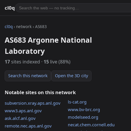
cl0q
cl0q
› network › AS683
AS683 Argonne National
Laboratory
17
sites indexed ·
15
live (88%)
Search this network
Open the 3D city
Notable sites on this network
ls-cat.org
subversion.xray.aps.anl.gov
www.bv-brc.org
www3.aps.anl.gov
modelseed.org
ask.alcf.anl.gov
necat.chem.cornell.edu
remote.nec.aps.anl.gov