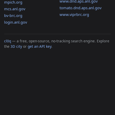
www.dnd.aps.anl.gov
mpich.org
tomato.dnd.aps.anl.gov
mcs.anl.gov
www.viprbrc.org
bv-brc.org
login.anl.gov
cl0q
— a free, open-source, no-tracking search engine. Explore
the
3D city
or
get an API key
.