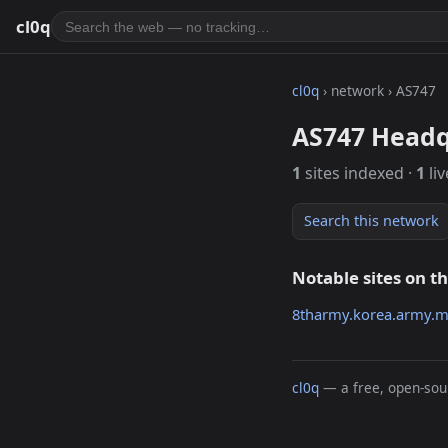
cl0q
cl0q
› network › AS747
AS747 Headq
1
sites indexed ·
1
liv
Search this network
Notable sites on t
8tharmy.korea.army.m
cl0q
— a free, open-sour