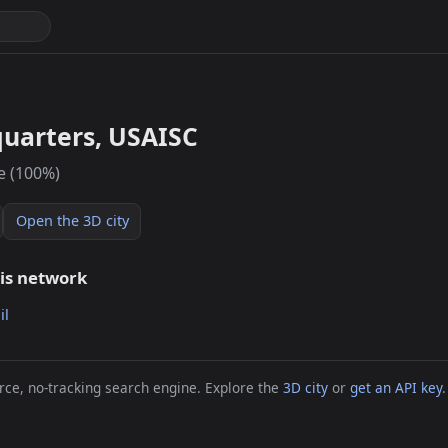
uarters, USAISC
e (100%)
Open the 3D city
his network
il
ce, no-tracking search engine. Explore the
3D city
or
get an API key
.