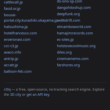
ds-ono-sp.com
cattlecall.jp
dangohitoshuji.com
fasid.or.jp
deepfunk.org
bousai-
portal.city.kurashiki.okayama.jp
ae86drift.com
hatsushima.jp
elmamboworld.com
hotelfrancesco.com
hamajimrecords.com
eroeronavi.com
ec-sites.jp
ccc-c3.jp
hotstovecoolmusic.org
avaco.info
diles.org
antrip.jp
cinemamemo.com
acr.atr.jp
farshores.org
balloon-feti.com
cl0q
— a free, open-source, no-tracking search engine. Explore
the
3D city
or
get an API key
.