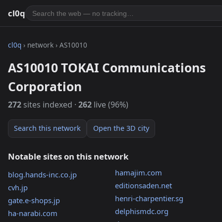
cl0q
cl0q
› network › AS10010
AS10010 TOKAI Communications
Corporation
272
sites indexed ·
262
live (96%)
Search this network
Open the 3D city
Notable sites on this network
hamajim.com
blog.hands-inc.co.jp
editionsaden.net
cvh.jp
henri-charpentier.sg
gate.e-shops.jp
delphismdc.org
ha-narabi.com