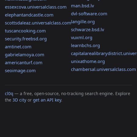
man.bsd.lv
essexcova.universalclass.com
dvl-software.com
elephantandcastle.com
langille.org
scottsdaleaz.universalclass.com
schwarze.bsd.lv
tuscancooking.com
vuxml.org
security.freebsd.org
learnbchs.org
amtinet.com
capitalarealibrarydistrict.unive
gabrielamoya.com
unixathome.org
americanturf.com
chambersal.universalclass.com
seoimage.com
cl0q
— a free, open-source, no-tracking search engine. Explore
the
3D city
or
get an API key
.