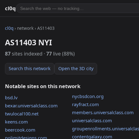
cl0q
cl0q
› network › AS11403
AS11403 NYI
87
sites indexed ·
77
live (88%)
Search this network
Open the 3D city
Notable sites on this network
nycbsdcon.org
bsd.lv
rayfract.com
bexar.universalclass.com
members.universalclass.com
twulocal100.net
universalclass.com
keens.com
groupenrollments.universalcla
beercook.com
contentgalaxy.com
nolimitdesigns.com