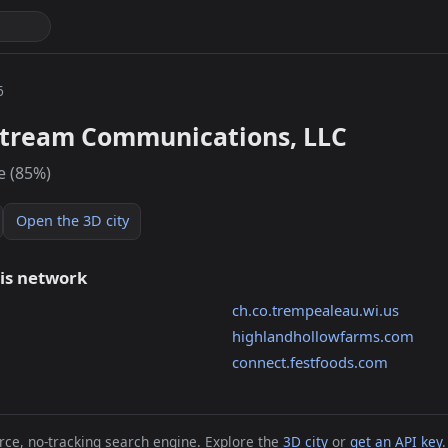
6
stream Communications, LLC
e (85%)
Open the 3D city
his network
ch.co.trempealeau.wi.us
highlandhollowfarms.com
connect.festfoods.com
ce, no-tracking search engine. Explore the
3D city
or
get an API key
.