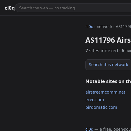
cl0q
cl0q
› network › AS1179
AS11796 Air
7
sites indexed ·
6
liv
Search this network
Notable sites on t
airstreamcomm.net
ecec.com
birdomatic.com
cl0q
— a free, open-sour