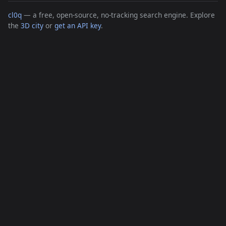
cl0q
— a free, open-source, no-tracking search engine. Explore
the
3D city
or
get an API key
.