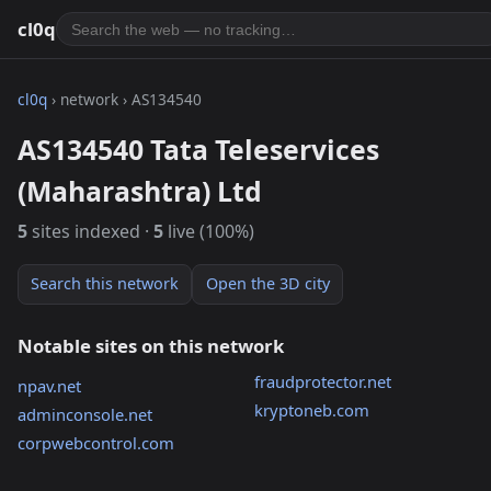
cl0q
cl0q
› network › AS134540
AS134540 Tata Teleservices
(Maharashtra) Ltd
5
sites indexed ·
5
live (100%)
Search this network
Open the 3D city
Notable sites on this network
fraudprotector.net
npav.net
kryptoneb.com
adminconsole.net
corpwebcontrol.com