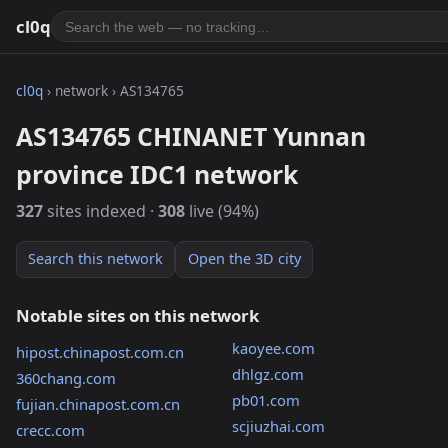
cl0q
cl0q
› network › AS134765
AS134765 CHINANET Yunnan
province IDC1 network
327
sites indexed ·
308
live (94%)
Search this network
Open the 3D city
Notable sites on this network
kaoyee.com
hipost.chinapost.com.cn
dhlgz.com
360chang.com
pb01.com
fujian.chinapost.com.cn
scjiuzhai.com
crecc.com