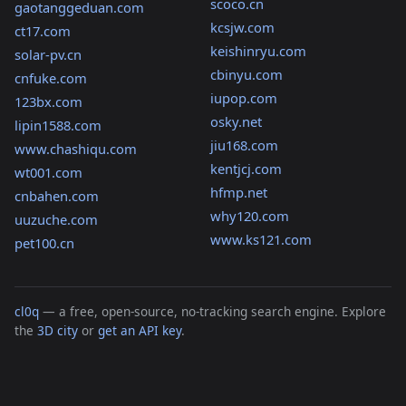
scoco.cn
gaotanggeduan.com
kcsjw.com
ct17.com
keishinryu.com
solar-pv.cn
cbinyu.com
cnfuke.com
iupop.com
123bx.com
osky.net
lipin1588.com
jiu168.com
www.chashiqu.com
kentjcj.com
wt001.com
hfmp.net
cnbahen.com
why120.com
uuzuche.com
www.ks121.com
pet100.cn
cl0q
— a free, open-source, no-tracking search engine. Explore
the
3D city
or
get an API key
.