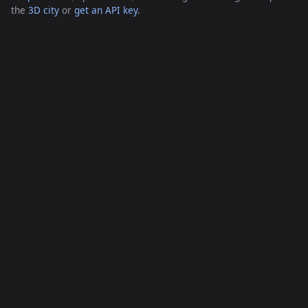
the
3D city
or
get an API key
.