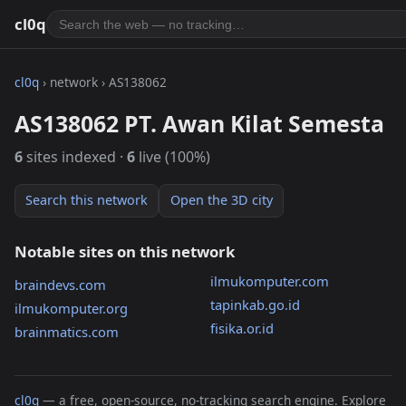
cl0q
cl0q
› network › AS138062
AS138062 PT. Awan Kilat Semesta
6
sites indexed ·
6
live (100%)
Search this network
Open the 3D city
Notable sites on this network
ilmukomputer.com
braindevs.com
tapinkab.go.id
ilmukomputer.org
fisika.or.id
brainmatics.com
cl0q
— a free, open-source, no-tracking search engine. Explore