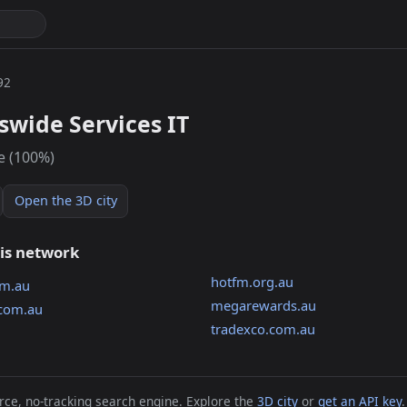
92
wide Services IT
e (100%)
Open the 3D city
his network
hotfm.org.au
om.au
megarewards.au
.com.au
tradexco.com.au
ce, no-tracking search engine. Explore the
3D city
or
get an API key
.