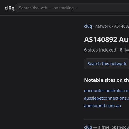
cl0q
cl0q
› network › AS1408
AS140892 Aus
6
sites indexed ·
6
liv
Search this network
Notable sites on t
encounter-australia.c
aussiepetconnections
audisound.com.au
cl0q
— a free, open-sour