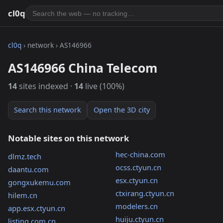
cl0q
cl0q
› network › AS146966
AS146966 China Telecom
14
sites indexed ·
14
live (100%)
Search this network
Open the 3D city
Notable sites on this network
hec-china.com
dlmz.tech
ocss.ctyun.cn
daantu.com
esx.ctyun.cn
gongxukemu.com
ctxirang.ctyun.cn
hilem.cn
modelers.cn
app.esx.ctyun.cn
huiju.ctyun.cn
listing.com.cn