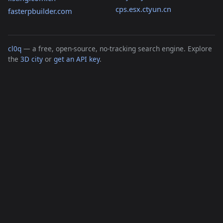
cps.esx.ctyun.cn
fasterpbuilder.com
cl0q
— a free, open-source, no-tracking search engine. Explore
the
3D city
or
get an API key
.