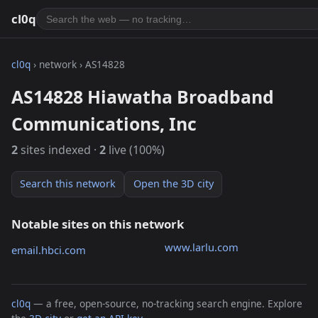
cl0q
cl0q
› network › AS14828
AS14828 Hiawatha Broadband
Communications, Inc
2
sites indexed ·
2
live (100%)
Search this network
Open the 3D city
Notable sites on this network
www.larlu.com
email.hbci.com
cl0q
— a free, open-source, no-tracking search engine. Explore