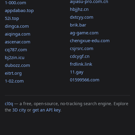
aijiasu-pro.com.cn
1-000.com
hbjjhz.cn
appdabao.top
dxtcyy.com
52i.top
brik.bar
dingca.com
ag-game.com
aiqinga.com
chengxue-edu.com
ascenar.com
csjrsrc.com
cq787.com
cdcygf.cn
bj2zin.icu
frdlink.link
dubozz.com
11.gay
eitrt.org
01599566.com
1-02.com
cl0q
— a free, open-source, no-tracking search engine. Explore
the
3D city
or
get an API key
.