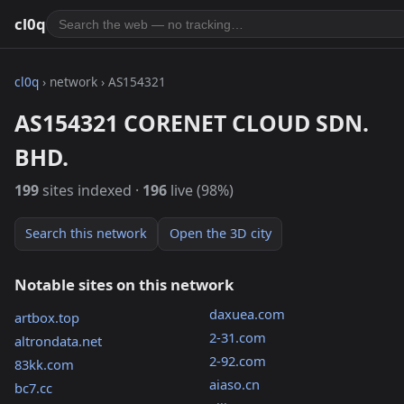
cl0q
cl0q
› network › AS154321
AS154321 CORENET CLOUD SDN.
BHD.
199
sites indexed ·
196
live (98%)
Search this network
Open the 3D city
Notable sites on this network
daxuea.com
artbox.top
2-31.com
altrondata.net
2-92.com
83kk.com
aiaso.cn
bc7.cc