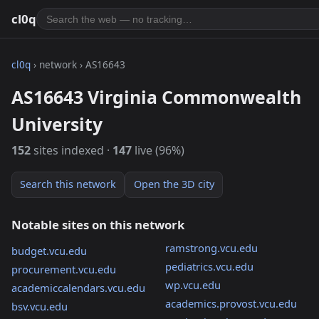
cl0q
cl0q
› network › AS16643
AS16643 Virginia Commonwealth
University
152
sites indexed ·
147
live (96%)
Search this network
Open the 3D city
Notable sites on this network
ramstrong.vcu.edu
budget.vcu.edu
pediatrics.vcu.edu
procurement.vcu.edu
wp.vcu.edu
academiccalendars.vcu.edu
academics.provost.vcu.edu
bsv.vcu.edu