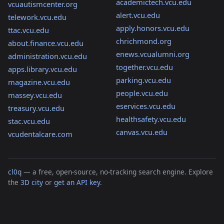
academictech.vcu.edu
vcuautismcenter.org
alert.vcu.edu
telework.vcu.edu
apply.honors.vcu.edu
ttac.vcu.edu
chrichmond.org
about.finance.vcu.edu
enews.vcualumni.org
administration.vcu.edu
together.vcu.edu
apps.library.vcu.edu
parking.vcu.edu
magazine.vcu.edu
people.vcu.edu
massey.vcu.edu
eservices.vcu.edu
treasury.vcu.edu
healthsafety.vcu.edu
stac.vcu.edu
canvas.vcu.edu
vcudentalcare.com
cl0q
— a free, open-source, no-tracking search engine. Explore
the
3D city
or
get an API key
.