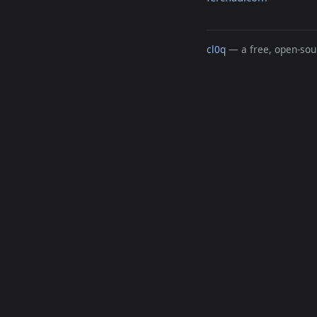
cl0q
— a free, open-sour