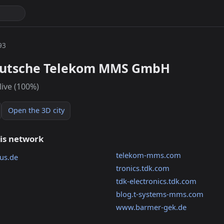
93
eutsche Telekom MMS GmbH
live (100%)
Open the 3D city
his network
telekom-mms.com
us.de
tronics.tdk.com
tdk-electronics.tdk.com
blog.t-systems-mms.com
www.barmer-gek.de