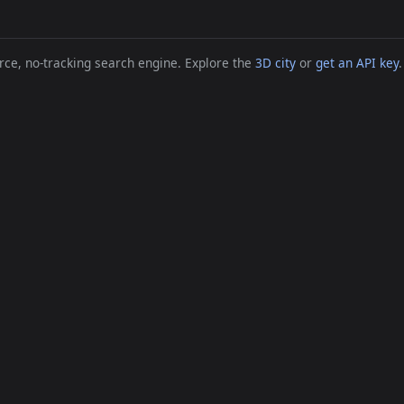
ce, no-tracking search engine. Explore the
3D city
or
get an API key
.