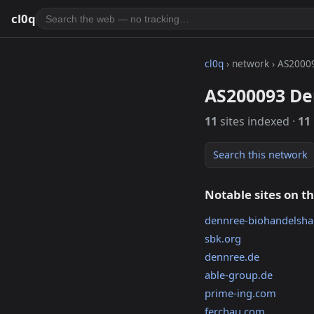
cl0q
cl0q
› network › AS2000
AS200093 D
11
sites indexed ·
11
Search this network
Notable sites on t
dennree-biohandelsha
sbk.org
dennree.de
able-group.de
prime-ing.com
ferchau.com