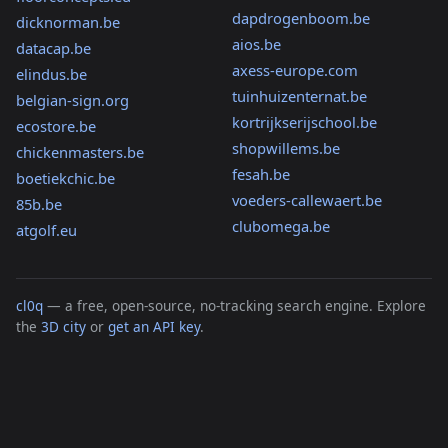
dapdrogenboom.be
dicknorman.be
aios.be
datacap.be
axess-europe.com
elindus.be
tuinhuizenternat.be
belgian-sign.org
kortrijkserijschool.be
ecostore.be
shopwillems.be
chickenmasters.be
fesah.be
boetiekchic.be
voeders-callewaert.be
85b.be
clubomega.be
atgolf.eu
cl0q
— a free, open-source, no-tracking search engine. Explore
the
3D city
or
get an API key
.