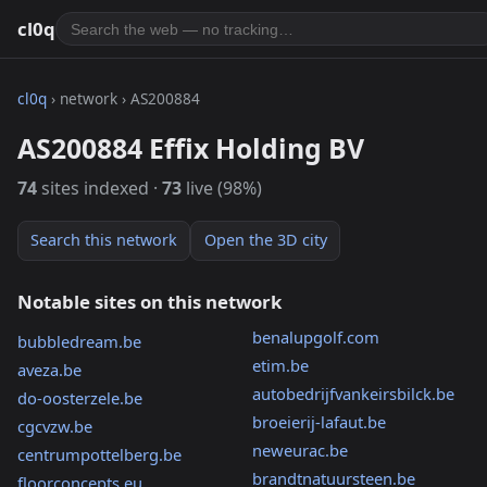
cl0q
cl0q
› network › AS200884
AS200884 Effix Holding BV
74
sites indexed ·
73
live (98%)
Search this network
Open the 3D city
Notable sites on this network
benalupgolf.com
bubbledream.be
etim.be
aveza.be
autobedrijfvankeirsbilck.be
do-oosterzele.be
broeierij-lafaut.be
cgcvzw.be
neweurac.be
centrumpottelberg.be
brandtnatuursteen.be
floorconcepts.eu