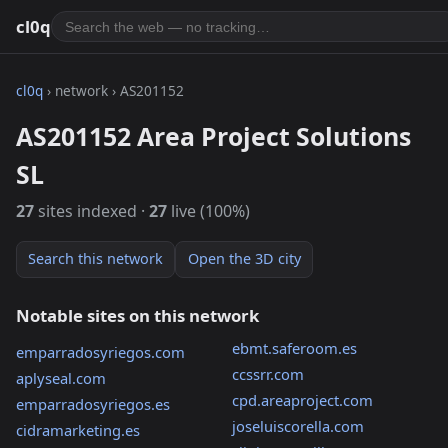
cl0q
cl0q
› network › AS201152
AS201152 Area Project Solutions
SL
27
sites indexed ·
27
live (100%)
Search this network
Open the 3D city
Notable sites on this network
ebmt.saferoom.es
emparradosyriegos.com
ccssrr.com
aplyseal.com
cpd.areaproject.com
emparradosyriegos.es
joseluiscorella.com
cidramarketing.es