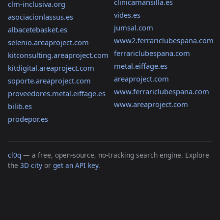
clinicamansilla.es
clm-inclusiva.org
vides.es
asociacionlassus.es
jumsal.com
albacetebasket.es
www2.ferrariclubespana.com
selenio.areaproject.com
ferrariclubespana.com
kitconsulting.areaproject.com
metal.eiffage.es
kitdigital.areaproject.com
areaproject.com
soporte.areaproject.com
www.ferrariclubespana.com
proveedores.metal.eiffage.es
www.areaproject.com
bilib.es
prodepor.es
cl0q
— a free, open-source, no-tracking search engine. Explore
the
3D city
or
get an API key
.