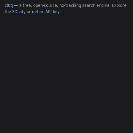
cl0q
— a free, open-source, no-tracking search engine. Explore
the
3D city
or
get an API key
.