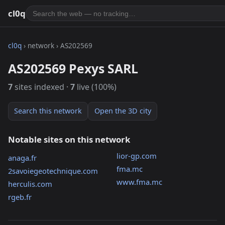
cl0q
cl0q
› network › AS202569
AS202569 Pexys SARL
7
sites indexed ·
7
live (100%)
Search this network
Open the 3D city
Notable sites on this network
lior-gp.com
anaga.fr
fma.mc
2savoiegeotechnique.com
www.fma.mc
herculis.com
rgeb.fr