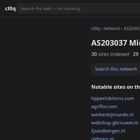
cl0q
cl0q
› network › AS2030
AS203037 Mic
30
sites indexed ·
29
Search this network
Notable sites on t
hppexhibitions.com
agriflor.com
werkenbijmundo.nl
webshop.gbrouwer.nl
fjzandbergen.nl
oldstars.nl