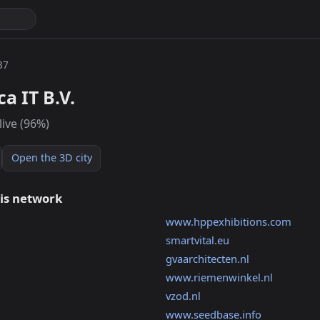
37
a IT B.V.
live (96%)
Open the 3D city
his network
www.hppexhibitions.com
smartvital.eu
gvaarchitecten.nl
www.riemenwinkel.nl
vzod.nl
www.seedbase.info