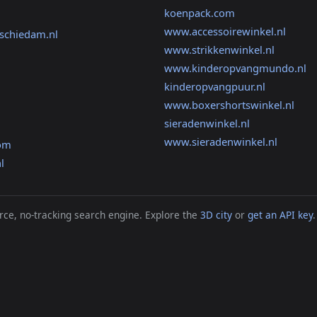
koenpack.com
www.accessoirewinkel.nl
gschiedam.nl
www.strikkenwinkel.nl
www.kinderopvangmundo.nl
kinderopvangpuur.nl
www.boxershortswinkel.nl
sieradenwinkel.nl
www.sieradenwinkel.nl
com
l
ce, no-tracking search engine. Explore the
3D city
or
get an API key
.