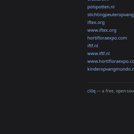
polspotten.nl
stichtingpeuteropvan
iftex.org
www.iftex.org
hortifloraexpo.com
iftf.nl
www.iftf.nl
www.hortifloraexpo.
kinderopvangmundo.n
cl0q
— a free, open-sour