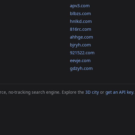
apv3.com
blbzs.com
hnlkd.com
816rc.com
ahhge.com
bjryh.com
921522.com
eevje.com
gdzyh.com
ce, no-tracking search engine. Explore the
3D city
or
get an API key
.