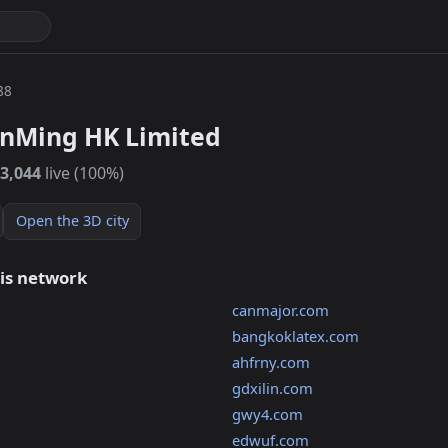
88
nMing HK Limited
3,044
live (100%)
Open the 3D city
his network
canmajor.com
bangkoklatex.com
ahfrny.com
gdxilin.com
gwy4.com
edwuf.com