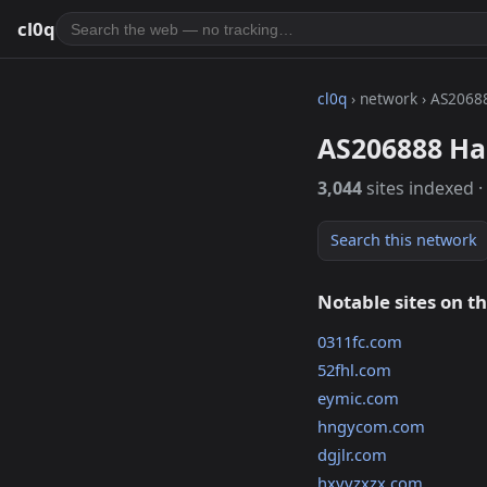
cl0q
cl0q
› network › AS2068
AS206888 Ha
3,044
sites indexed ·
Search this network
Notable sites on t
0311fc.com
52fhl.com
eymic.com
hngycom.com
dgjlr.com
hxyyzxzx.com