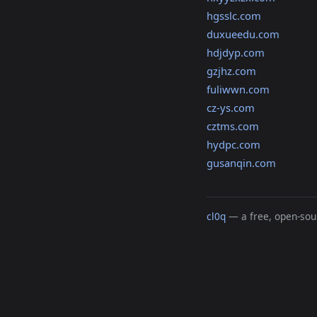
hgsslc.com
duxueedu.com
hdjdyp.com
gzjhz.com
fuliwwn.com
cz-ys.com
cztms.com
hydpc.com
gusanqin.com
cl0q
— a free, open-sour