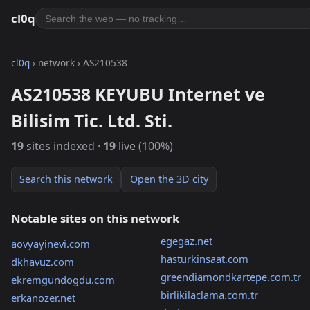
cl0q
cl0q
› network › AS210538
AS210538 KEYUBU Internet ve
Bilisim Tic. Ltd. Sti.
19
sites indexed ·
19
live (100%)
Search this network
Open the 3D city
Notable sites on this network
egegaz.net
aovyayinevi.com
hasturkinsaat.com
dkhavuz.com
greendiamondkartepe.com.tr
ekremgundogdu.com
birlikilaclama.com.tr
erkanozer.net