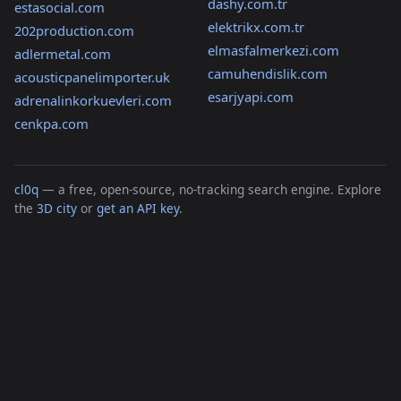
dashy.com.tr
estasocial.com
elektrikx.com.tr
202production.com
elmasfalmerkezi.com
adlermetal.com
camuhendislik.com
acousticpanelimporter.uk
esarjyapi.com
adrenalinkorkuevleri.com
cenkpa.com
cl0q
— a free, open-source, no-tracking search engine. Explore
the
3D city
or
get an API key
.