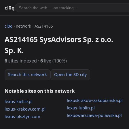
cl0q
cl0q
› network › AS214165
AS214165 SysAdvisors Sp. z o.o.
Sp. K.
6
sites indexed ·
6
live (100%)
Search this network
Open the 3D city
Notable sites on this network
lexuskrakow-zakopianska.pl
lexus-kielce.pl
lexus-lublin.pl
lexus-krakow.com.pl
lexuswarszawa-pulawska.pl
lexus-olsztyn.com