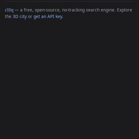
cl0q
— a free, open-source, no-tracking search engine. Explore
the
3D city
or
get an API key
.