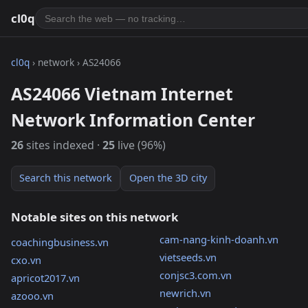
cl0q
cl0q
› network › AS24066
AS24066 Vietnam Internet
Network Information Center
26
sites indexed ·
25
live (96%)
Search this network
Open the 3D city
Notable sites on this network
cam-nang-kinh-doanh.vn
coachingbusiness.vn
vietseeds.vn
cxo.vn
conjsc3.com.vn
apricot2017.vn
newrich.vn
azooo.vn