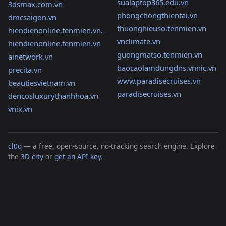
sualaptop365.edu.vn
3dsmax.com.vn
phongchongthientai.vn
dmcsaigon.vn
thuonghieuso.tenmien.vn
hiendienonline.tenmien.vn.
vnclimate.vn
hiendienonline.tenmien.vn
guongmatso.tenmien.vn
ainetwork.vn
baocaolamdungdns.vnnic.vn
precita.vn
www.paradisecruises.vn
beautiesvietnam.vn
paradisecruises.vn
dencosluxurythanhhoa.vn
vnix.vn
cl0q
— a free, open-source, no-tracking search engine. Explore
the
3D city
or
get an API key
.