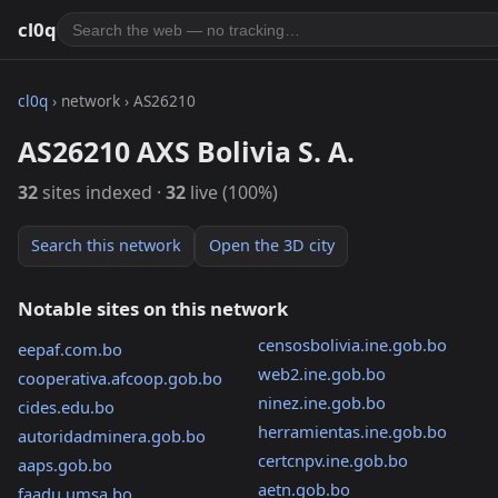
cl0q
cl0q
› network › AS26210
AS26210 AXS Bolivia S. A.
32
sites indexed ·
32
live (100%)
Search this network
Open the 3D city
Notable sites on this network
censosbolivia.ine.gob.bo
eepaf.com.bo
web2.ine.gob.bo
cooperativa.afcoop.gob.bo
ninez.ine.gob.bo
cides.edu.bo
herramientas.ine.gob.bo
autoridadminera.gob.bo
certcnpv.ine.gob.bo
aaps.gob.bo
aetn.gob.bo
faadu.umsa.bo