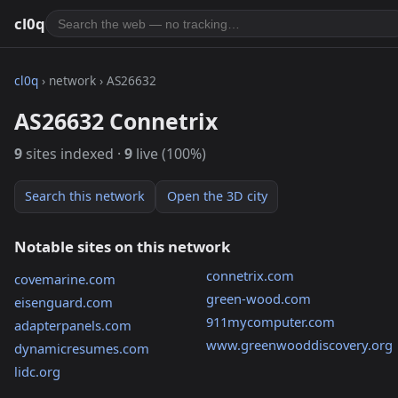
cl0q
cl0q
› network › AS26632
AS26632 Connetrix
9
sites indexed ·
9
live (100%)
Search this network
Open the 3D city
Notable sites on this network
connetrix.com
covemarine.com
green-wood.com
eisenguard.com
911mycomputer.com
adapterpanels.com
www.greenwooddiscovery.org
dynamicresumes.com
lidc.org