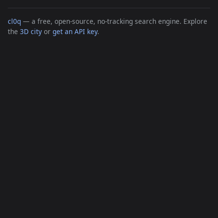
cl0q
— a free, open-source, no-tracking search engine. Explore
the
3D city
or
get an API key
.