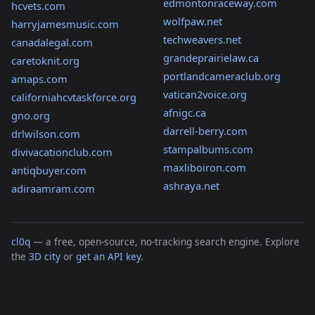
edmontonraceway.com
hcvets.com
wolfpaw.net
harryjamesmusic.com
techweavers.net
canadalegal.com
grandeprairielaw.ca
caretoknit.org
portlandcameraclub.org
amaps.com
vatican2voice.org
californiahcvtaskforce.org
afnigc.ca
gno.org
darrell-berry.com
drlwilson.com
stampalbums.com
divivacationclub.com
maxliboiron.com
antiqbuyer.com
ashraya.net
adiraamram.com
cl0q
— a free, open-source, no-tracking search engine. Explore
the
3D city
or
get an API key
.