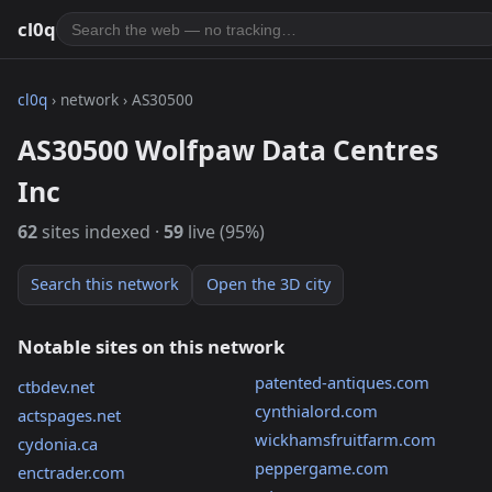
cl0q
cl0q
› network › AS30500
AS30500 Wolfpaw Data Centres
Inc
62
sites indexed ·
59
live (95%)
Search this network
Open the 3D city
Notable sites on this network
patented-antiques.com
ctbdev.net
cynthialord.com
actspages.net
wickhamsfruitfarm.com
cydonia.ca
peppergame.com
enctrader.com