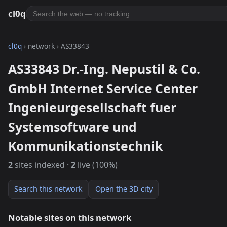
cl0q
cl0q
› network › AS33843
AS33843 Dr.-Ing. Nepustil & Co.
GmbH Internet Service Center
Ingenieurgesellschaft fuer
Systemsoftware und
Kommunikationstechnik
2
sites indexed ·
2
live (100%)
Search this network
Open the 3D city
Notable sites on this network