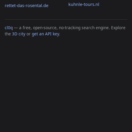
kuhnle-tours.nl
rettet-das-rosental.de
cl0q
— a free, open-source, no-tracking search engine. Explore
the
3D city
or
get an API key
.