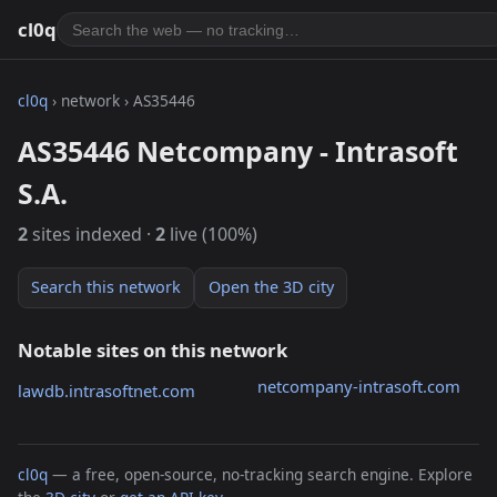
cl0q
cl0q
› network › AS35446
AS35446 Netcompany - Intrasoft
S.A.
2
sites indexed ·
2
live (100%)
Search this network
Open the 3D city
Notable sites on this network
netcompany-intrasoft.com
lawdb.intrasoftnet.com
cl0q
— a free, open-source, no-tracking search engine. Explore