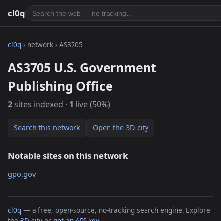
cl0q
cl0q
› network › AS3705
AS3705 U.S. Government
Publishing Office
2
sites indexed ·
1
live (50%)
Search this network
Open the 3D city
Notable sites on this network
gpo.gov
cl0q
— a free, open-source, no-tracking search engine. Explore
the
3D city
or
get an API key
.