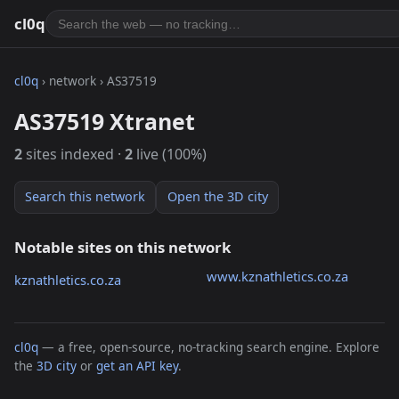
cl0q
cl0q
› network › AS37519
AS37519 Xtranet
2
sites indexed ·
2
live (100%)
Search this network
Open the 3D city
Notable sites on this network
www.kznathletics.co.za
kznathletics.co.za
cl0q
— a free, open-source, no-tracking search engine. Explore
the
3D city
or
get an API key
.