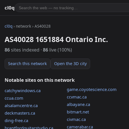
cl0q
cl0q
› network › AS40028
AS40028 1651884 Ontario Inc.
86
sites indexed ·
86
live (100%)
Search this network
Open the 3D city
Notable sites on this network
game.coyotescience.com
catchywindows.ca
ccvmac.ca
ccua.com
albayane.ca
alsalamcentre.ca
bitmart.net
deckmasters.ca
civmac.ca
ding-free.ca
camerabar.ca
brantfordguitarstudio.ca