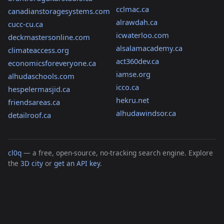
cclmac.ca
canadianstoragesystems.com
alrawdah.ca
cucc-cu.ca
icwaterloo.com
deckmastersonline.com
alsalamacademy.ca
climateaccess.org
act360dev.ca
economicsforeveryone.ca
iamse.org
alhudaschools.com
icco.ca
hespelermasjid.ca
hekru.net
friendsareas.ca
alhudawindsor.ca
detailroof.ca
cl0q
— a free, open-source, no-tracking search engine. Explore
the
3D city
or
get an API key
.