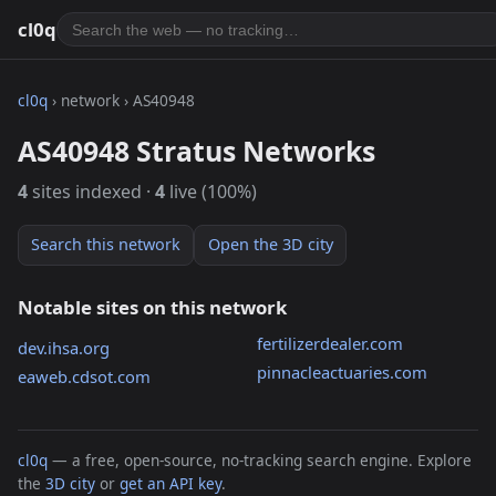
cl0q
cl0q
› network › AS40948
AS40948 Stratus Networks
4
sites indexed ·
4
live (100%)
Search this network
Open the 3D city
Notable sites on this network
fertilizerdealer.com
dev.ihsa.org
pinnacleactuaries.com
eaweb.cdsot.com
cl0q
— a free, open-source, no-tracking search engine. Explore
the
3D city
or
get an API key
.