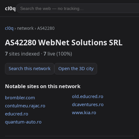
cl0q
cl0q
› network › AS42280
AS42280 WebNet Solutions SRL
7
sites indexed ·
7
live (100%)
Search this network
Open the 3D city
Notable sites on this network
old.educred.ro
brombler.com
dcaventures.ro
contulmeu.rajac.ro
www.kia.ro
educred.ro
quantum-auto.ro