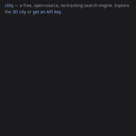
cl0q
— a free, open-source, no-tracking search engine. Explore
the
3D city
or
get an API key
.