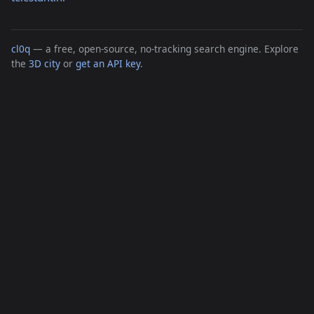
cl0q
— a free, open-source, no-tracking search engine. Explore
the
3D city
or
get an API key
.