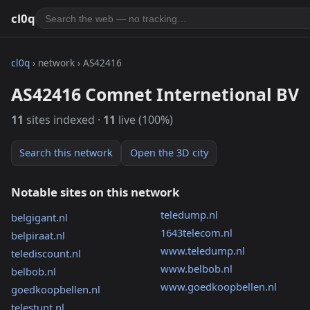
cl0q
cl0q
› network › AS42416
AS42416 Comnet Internetional BV
11
sites indexed ·
11
live (100%)
Search this network
Open the 3D city
Notable sites on this network
teledump.nl
belgigant.nl
1643telecom.nl
belpiraat.nl
www.teledump.nl
telediscount.nl
www.belbob.nl
belbob.nl
www.goedkoopbellen.nl
goedkoopbellen.nl
telestunt.nl