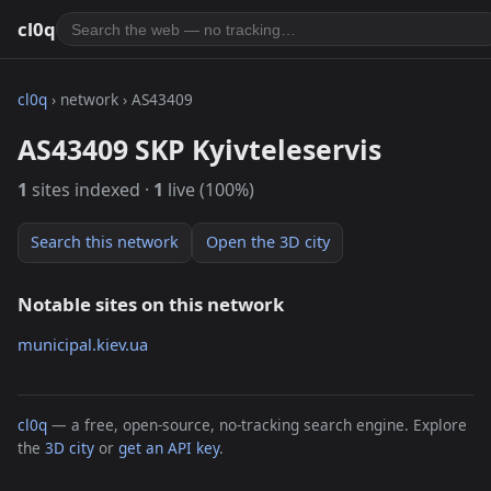
cl0q
cl0q
› network › AS43409
AS43409 SKP Kyivteleservis
1
sites indexed ·
1
live (100%)
Search this network
Open the 3D city
Notable sites on this network
municipal.kiev.ua
cl0q
— a free, open-source, no-tracking search engine. Explore
the
3D city
or
get an API key
.