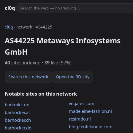
cl0q
cl0q
› network › AS44225
AS44225 Metaways Infosystems
GmbH
40
sites indexed ·
39
live (97%)
Search this network
Open the 3D city
Notable sites on this network
vega-es.com
barkrakk.no
madeleine-fashion.nl
barhocker.at
resimdo.nl
barhocker.ch
blog.teufelaudio.com
barhocker.de