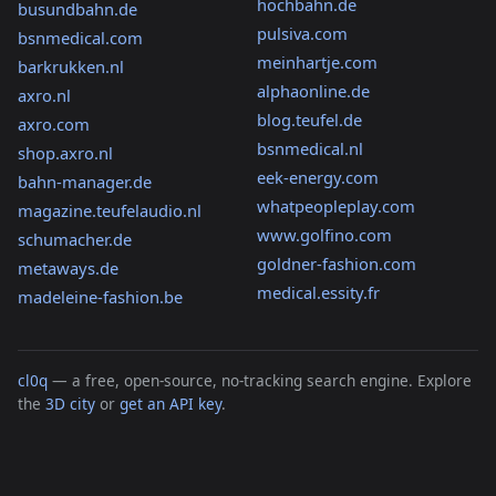
hochbahn.de
busundbahn.de
pulsiva.com
bsnmedical.com
meinhartje.com
barkrukken.nl
alphaonline.de
axro.nl
blog.teufel.de
axro.com
bsnmedical.nl
shop.axro.nl
eek-energy.com
bahn-manager.de
whatpeopleplay.com
magazine.teufelaudio.nl
www.golfino.com
schumacher.de
goldner-fashion.com
metaways.de
medical.essity.fr
madeleine-fashion.be
cl0q
— a free, open-source, no-tracking search engine. Explore
the
3D city
or
get an API key
.