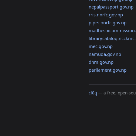
nepalpassport.gov.np
rris.nnrfc.gov.np
plprs.nnrfc.gov.np
madheshicommission.
librarycatalog.ncckmc.
mec.gov.np
namuda.gov.np
dhm.gov.np
parliament.gov.np
cl0q
— a free, open-sour