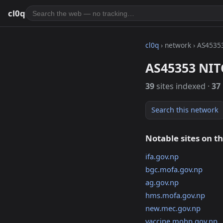
cl0q
cl0q
› network › AS4535
AS45353 NIT
39
sites indexed ·
37
Search this network
Notable sites on t
ifa.gov.np
bgc.mofa.gov.np
ag.gov.np
hms.mofa.gov.np
new.mec.gov.np
vaccine.mohp.gov.np