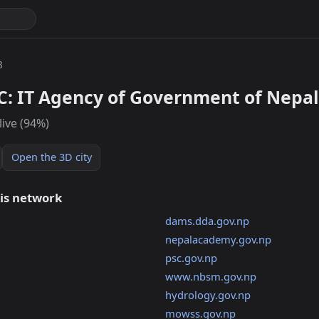
3
C: IT Agency of Government of Nepal
live (94%)
Open the 3D city
his network
dams.dda.gov.np
nepalacademy.gov.np
psc.gov.np
www.nbsm.gov.np
hydrology.gov.np
mowss.gov.np