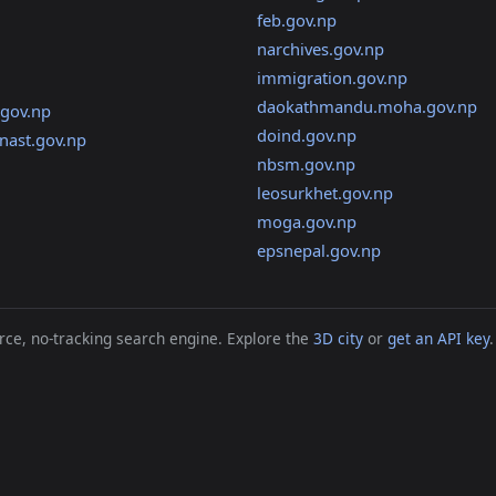
feb.gov.np
narchives.gov.np
immigration.gov.np
daokathmandu.moha.gov.np
gov.np
doind.gov.np
nast.gov.np
nbsm.gov.np
leosurkhet.gov.np
moga.gov.np
epsnepal.gov.np
ce, no-tracking search engine. Explore the
3D city
or
get an API key
.