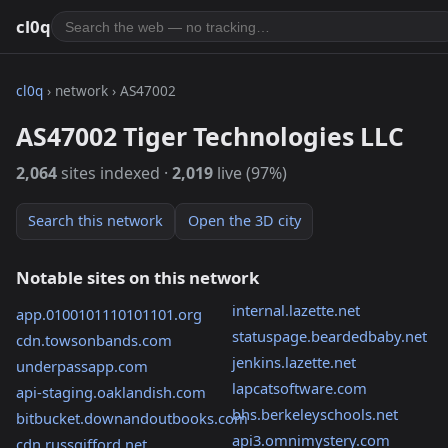
cl0q
cl0q
› network › AS47002
AS47002 Tiger Technologies LLC
2,064
sites indexed ·
2,019
live (97%)
Search this network
Open the 3D city
Notable sites on this network
internal.lazette.net
app.0100101110101101.org
statuspage.beardedbaby.net
cdn.towsonbands.com
jenkins.lazette.net
underpassapp.com
lapcatsoftware.com
api-staging.oaklandish.com
bhs.berkeleyschools.net
bitbucket.downandoutbooks.com
api3.omnimystery.com
cdn.russgifford.net