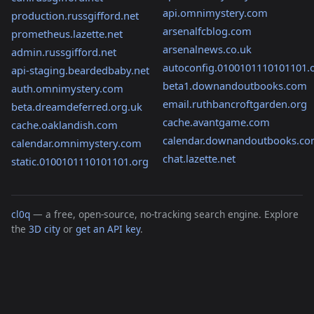
api.omnimystery.com
production.russgifford.net
arsenalfcblog.com
prometheus.lazette.net
arsenalnews.co.uk
admin.russgifford.net
autoconfig.0100101110101101.
api-staging.beardedbaby.net
beta1.downandoutbooks.com
auth.omnimystery.com
email.ruthbancroftgarden.org
beta.dreamdeferred.org.uk
cache.avantgame.com
cache.oaklandish.com
calendar.downandoutbooks.c
calendar.omnimystery.com
chat.lazette.net
static.0100101110101101.org
cl0q
— a free, open-source, no-tracking search engine. Explore
the
3D city
or
get an API key
.