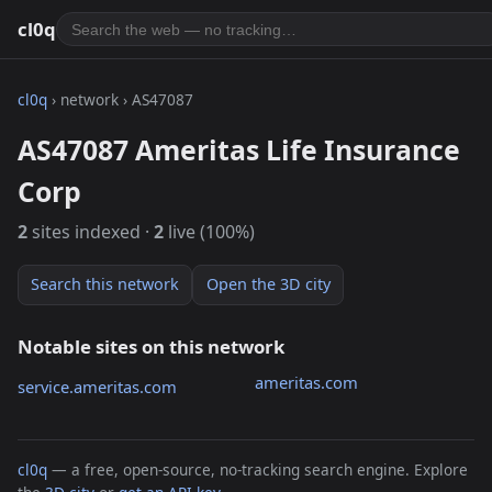
cl0q
cl0q
› network › AS47087
AS47087 Ameritas Life Insurance
Corp
2
sites indexed ·
2
live (100%)
Search this network
Open the 3D city
Notable sites on this network
ameritas.com
service.ameritas.com
cl0q
— a free, open-source, no-tracking search engine. Explore