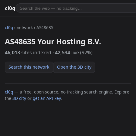
cl0q
cl0q
› network › AS48635
AS48635 Your Hosting B.V.
46,013
sites indexed ·
42,534
live (92%)
Search this network
Open the 3D city
cl0q
— a free, open-source, no-tracking search engine. Explore
the
3D city
or
get an API key
.